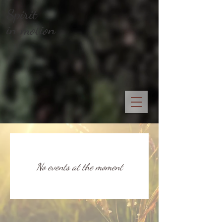
Spirit
in motion
No events at the moment